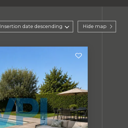
Insertion date descending
Hide map