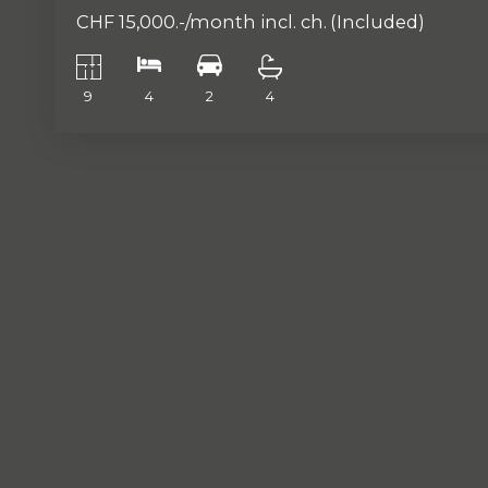
CHF 15,000.-/month incl. ch.
(Included)
9
4
2
4