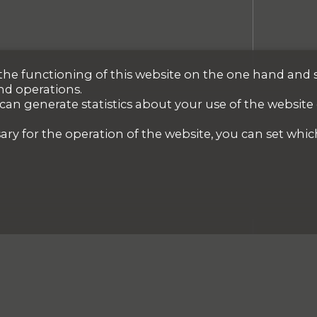
r the functioning of this website on the one hand and 
nd operations.
 can generate statistics about your use of the website
ary for the operation of the website, you can set whic