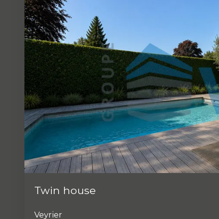
Twin house
Veyrier