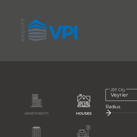
ZIP City
Radius
APARTMENTS
HOUSES