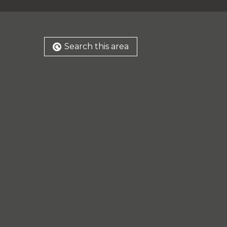
Search this area