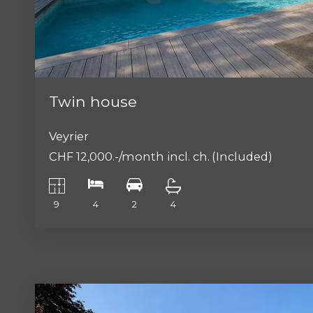
Twin house
Veyrier
CHF 12,000.-/month incl. ch.
(Included)
9
4
2
4