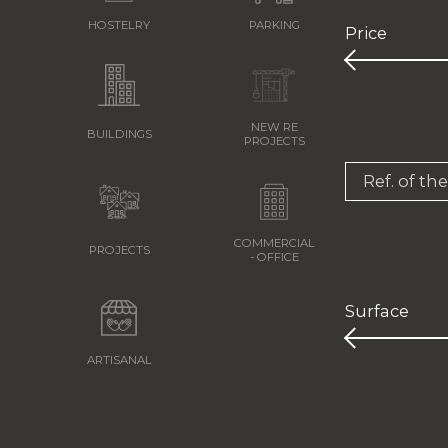
HOSTELRY
PARKING
Price
NEW RE
BUILDINGS
PROJECTS
Ref. of th
COMMERCIAL
PROJECTS
- OFFICE
Surface
ARTISANAL