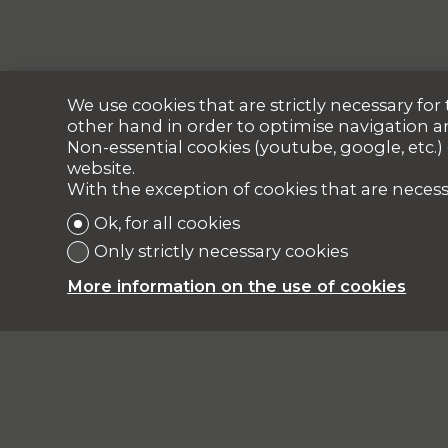
We use cookies that are strictly necessary fo
other hand in order to optimise navigation a
Non-essential cookies (youtube, google, etc.)
website.
With the exception of cookies that are necess
Ok, for all cookies
Only strictly necessary cookies
More information on the use of cookies