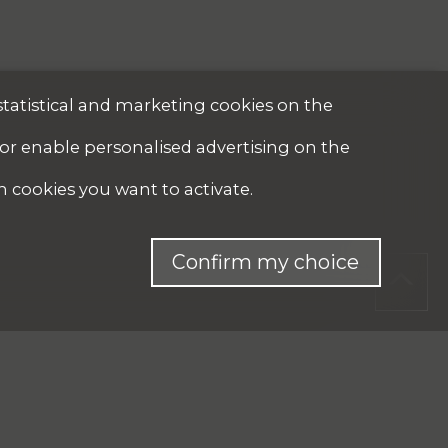
statistical and marketing cookies on the
 or enable personalised advertising on the
h cookies you want to activate.
Confirm my choice