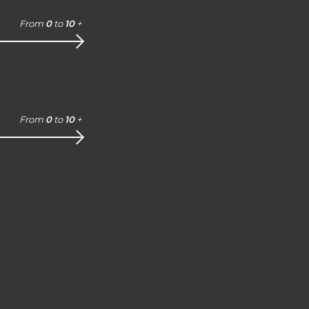
From
0
to
10
+
From
0
to
10
+