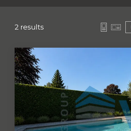
2
results