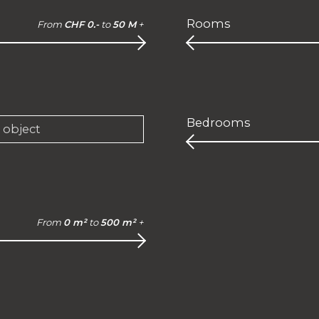
Rooms
From
CHF 0.-
to
50 M
+
Bedrooms
e object
From
0 m²
to
500 m²
+