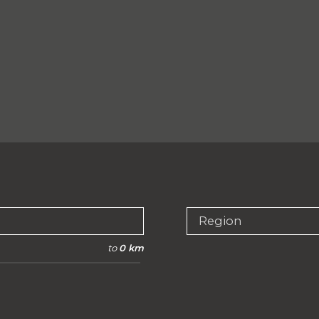
Region
to
0 km