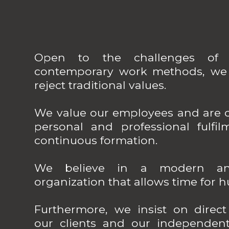
Open to the challenges of 
contemporary work methods, we 
reject traditional values.
We value our employees and are c
personal and professional fulfil
continuous formation.
We believe in a modern and
organization that allows time for 
Furthermore, we insist on direc
our clients and our independen