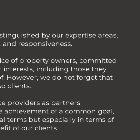
stinguished by our expertise areas,
, and responsiveness.
vice of property owners, committed
 interests, including those they
. However, we do not forget that
o clients.
ce providers as partners
he achievement of a common goal,
al terms but especially in terms of
fit of our clients.