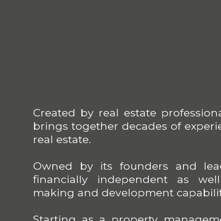
Created by real estate profession
brings together decades of experie
real estate.
Owned by its founders and lead
financially independent as wel
making and development capabilit
Starting as a property managem