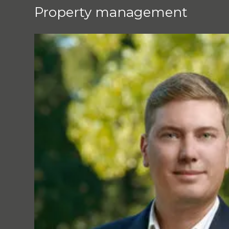
Property management