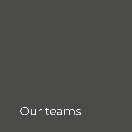
Our teams