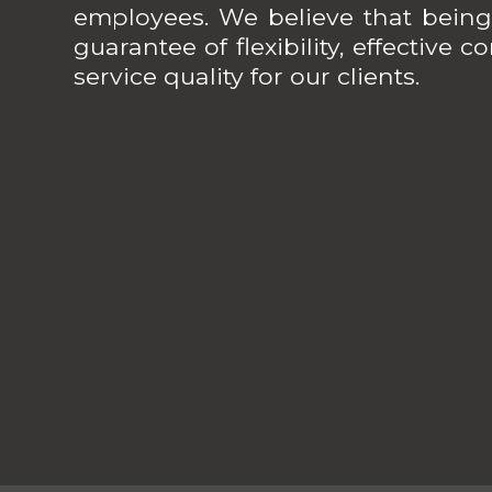
employees. We believe that being
guarantee of flexibility, effective
service quality for our clients.