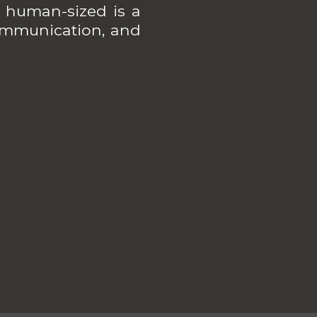
 human-sized is a
 communication, and