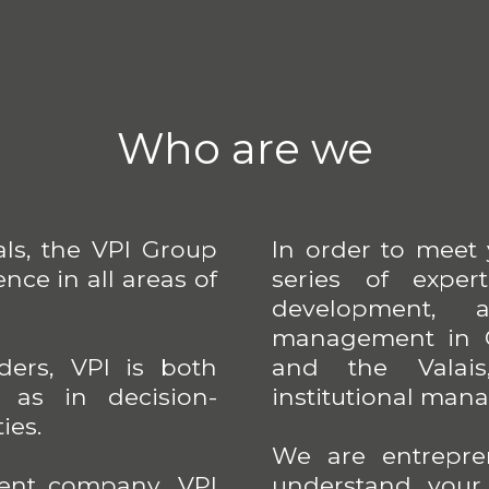
Who are we
als, the VPI Group
In order to meet
nce in all areas of
series of exper
development, a
management in G
ers, VPI is both
and the Valais
l as in decision-
institutional man
ies.
We are entrepre
ent company, VPI
understand your d