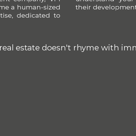
come a human-sized
their development
ise, dedicated to
 real estate doesn't rhyme with imm