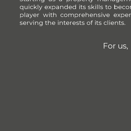
quickly expanded its skills to be
player with comprehensive expert
serving the interests of its clients.
For us,