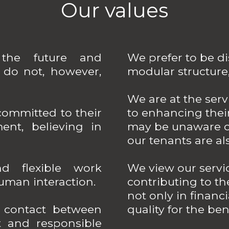
Our values
the future and
We prefer to be di
do not, however,
modular structure
We are at the ser
ommitted to their
to enhancing their
ment, believing in
may be unaware of
our tenants are als
 flexible work
We view our servi
human interaction.
contributing to t
not only in financi
t contact between
quality for the bene
t and responsible