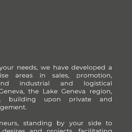
 your needs, we have developed a
tise areas in sales, promotion,
nd industrial and logistical
eneva, the Lake Geneva region,
, building upon private and
agement.
neurs, standing by your side to
esires and projects, facilitating