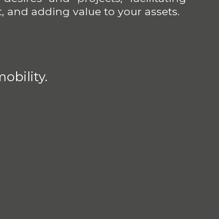
, and adding value to your assets.
obility.