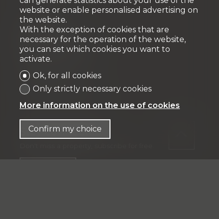
can generate statistics about your use of the
website or enable personalised advertising on
the website.
Fiduciaire
With the exception of cookies that are
necessary for the operation of the website,
IFP MANAGEMENT SA
you can set which cookies you want to
Rue Pedro-Meylan 5
activate.
1208 Genève
Ok, for all cookies
Tél: + 41 58 590 30 00
Only strictly necessary cookies
info@ifp-management.ch
More information on the use of cookies
Confirm my choice
Stay connected
Don't miss a property, subscribe for free.
Subscribe
®
Software Immomig
2004-2026 by IMMOMIG SA | All rights
reserved | Our ads on
dreamo.ch