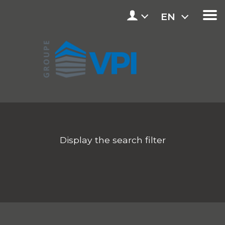
EN
Display the search filter