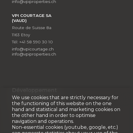
info@vpiproperties.ch
VPI COURTAGE SA
(VAUD)
Route de Suisse 8a
1163 Etoy
Tél: +41 58 590 30 10
info@vpicourtage.ch
info@vpiproperties.ch
Développement
We use cookies that are strictly necessary for
VPI DÉVELOPPEMENT SA
the functioning of this website on the one
Rue Pedro-Meylan 5
hand and statistical and marketing cookies on
1208 Genève
the other hand in order to optimise
navigation and operations.
Tél: + 41 58 590 30 90
Non-essential cookies (youtube, google, etc.)
info@vpidev.ch