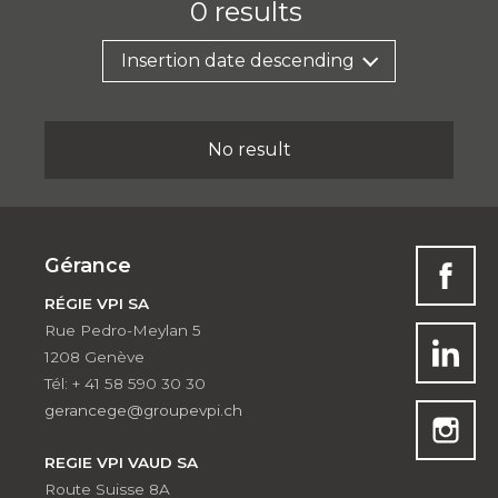
0
results
Insertion date descending
No result
Gérance
RÉGIE VPI SA
Rue Pedro-Meylan 5
1208 Genève
Tél: + 41 58 590 30 30
gerancege@groupevpi.ch
REGIE VPI VAUD SA
Route Suisse 8A