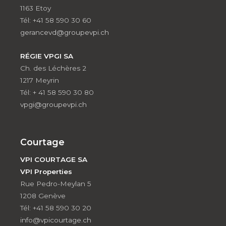
1163 Etoy
Tél: +41 58 590 30 60
gerancevd@groupevpi.ch
RÉGIE VPGI SA
Ch. des Léchères 2
1217 Meyrin
Tél: + 41 58 590 30 80
vpgi@groupevpi.ch
Courtage
VPI COURTAGE SA
VPI Properties
Rue Pedro-Meylan 5
1208 Genève
Tél: +41 58 590 30 20
info@vpicourtage.ch