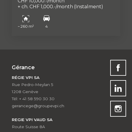
CHF 10,000.-/month
+ ch. CHF 1,000.-/month
(Instalment)
~ 260 m²
4
Gérance
RÉGIE VPI SA
Rue Pedro-Meylan 5
1208 Genève
Tél: + 41 58 590 30 30
gerancege@groupevpi.ch
REGIE VPI VAUD SA
Route Suisse 8A