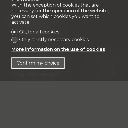
With the exception of cookies that are
necessary for the operation of the website,
Fiduciaire
you can set which cookies you want to
activate.
IFP MANAGEMENT SA
Rue Pedro-Meylan 5
Ok, for all cookies
1208 Genève
Only strictly necessary cookies
Tél: + 41 58 590 30 00
More information on the use of cookies
info@ifp-management.ch
Confirm my choice
Stay connected
Don't miss a property, subscribe for free.
Subscribe
®
Software Immomig
2004-2026 by IMMOMIG SA | All rights
reserved | Our ads on
dreamo.ch