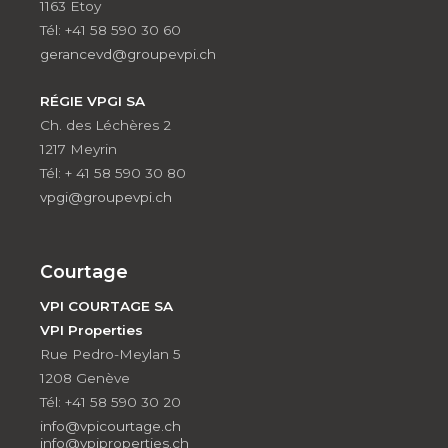
1163 Etoy
Tél: +41 58 590 30 60
gerancevd@groupevpi.ch
RÉGIE VPGI SA
Ch. des Léchères 2
1217 Meyrin
Tél: + 41 58 590 30 80
vpgi@groupevpi.ch
Courtage
VPI COURTAGE SA
VPI Properties
Rue Pedro-Meylan 5
1208 Genève
Tél: +41 58 590 30 20
info@vpicourtage.ch
info@vpiproperties.ch