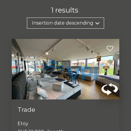
1
results
Insertion date descending
Trade
Etoy