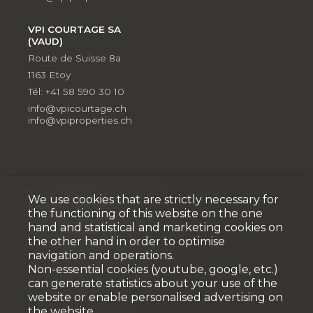
VPI COURTAGE SA
(VAUD)
Route de Suisse 8a
1163 Etoy
Tél: +41 58 590 30 10
info@vpicourtage.ch
info@vpiproperties.ch
We use cookies that are strictly necessary for
Développement
the functioning of this website on the one
hand and statistical and marketing cookies on
VPI DÉVELOPPEMENT SA
the other hand in order to optimise
Rue Pedro-Meylan 5
navigation and operations.
1208 Genève
Non-essential cookies (youtube, google, etc.)
Tél: + 41 58 590 30 90
can generate statistics about your use of the
info@vpidev.ch
website or enable personalised advertising on
the website.