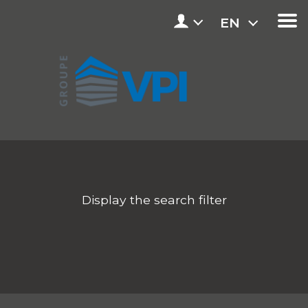
EN
Display the search filter