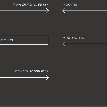
Rooms
From
CHF 0.-
to
50 M
+
Bedrooms
e object
From
0 m²
to
500 m²
+