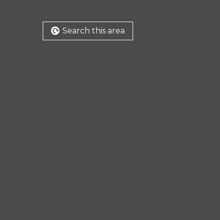
Search this area