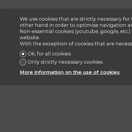
We use cookies that are strictly necessary fo
other hand in order to optimise navigation a
Non-essential cookies (youtube, google, etc.)
website.
With the exception of cookies that are necess
Ok, for all cookies
Only strictly necessary cookies
More information on the use of cookies