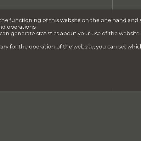
r the functioning of this website on the one hand and 
nd operations.
 can generate statistics about your use of the website
ary for the operation of the website, you can set whic