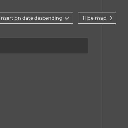
Insertion date descending
Hide map