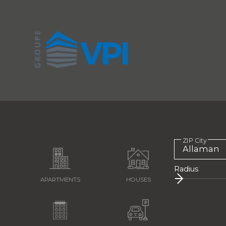
ZIP City
Radius
APARTMENTS
HOUSES