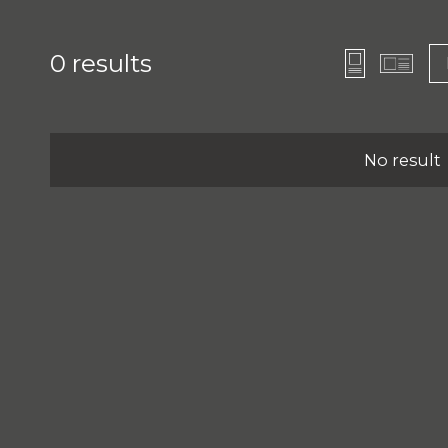
0
results
No result