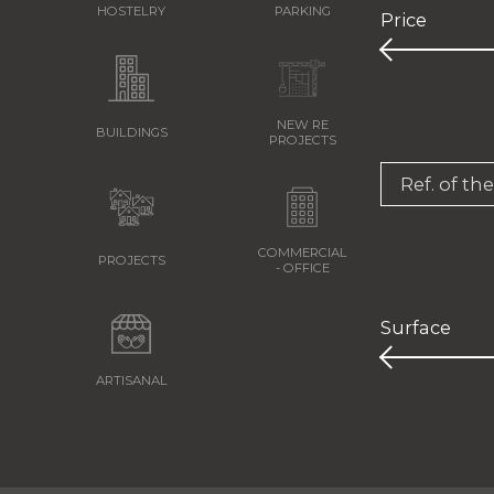
HOSTELRY
PARKING
Price
NEW RE
BUILDINGS
PROJECTS
Ref. of th
COMMERCIAL
PROJECTS
- OFFICE
Surface
ARTISANAL