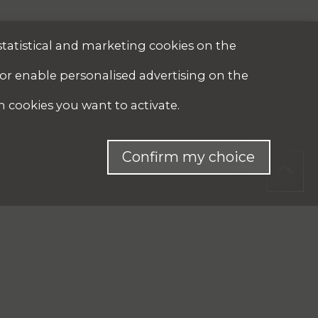
statistical and marketing cookies on the
 or enable personalised advertising on the
h cookies you want to activate.
Confirm my choice