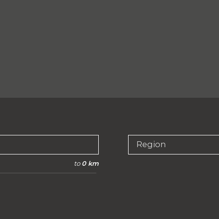
Region
to
0 km