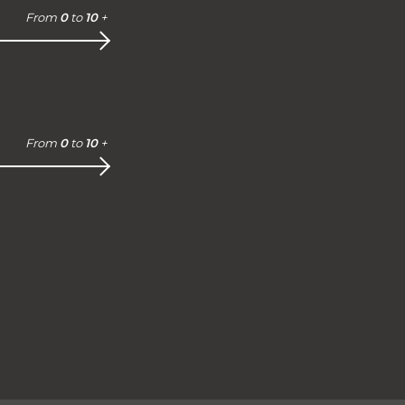
From
0
to
10
+
From
0
to
10
+