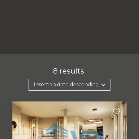
8
results
Insertion date descending