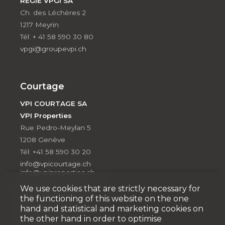
RÉGIE VPGI SA
Ch. des Léchères 2
1217 Meyrin
Tél: + 41 58 590 30 80
vpgi@groupevpi.ch
Courtage
VPI COURTAGE SA
VPI Properties
Rue Pedro-Meylan 5
1208 Genève
Tél: +41 58 590 30 20
info@vpicourtage.ch
info@vpiproperties.ch
We use cookies that are strictly necessary for
VPI COURTAGE SA
the functioning of this website on the one
(VAUD)
hand and statistical and marketing cookies on
Route de Suisse 8a
the other hand in order to optimise