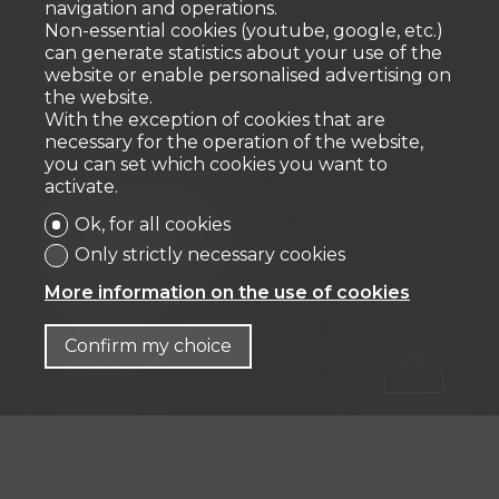
navigation and operations.
1163 Etoy
Non-essential cookies (youtube, google, etc.)
Tél: +41 58 590 30 10
can generate statistics about your use of the
info@vpicourtage.ch
website or enable personalised advertising on
info@vpiproperties.ch
the website.
With the exception of cookies that are
necessary for the operation of the website,
you can set which cookies you want to
activate.
Développement
Ok, for all cookies
Only strictly necessary cookies
VPI DÉVELOPPEMENT SA
Rue Pedro-Meylan 5
More information on the use of cookies
1208 Genève
Tél: + 41 58 590 30 90
Confirm my choice
info@vpidev.ch
Fiduciaire
IFP MANAGEMENT SA