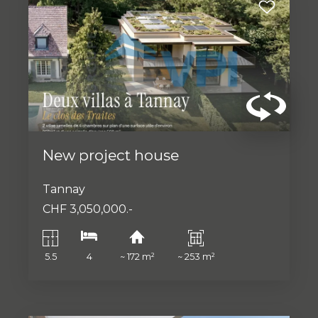
New project house
Tannay
CHF 3,050,000.-
5.5
4
~ 172 m²
~ 253 m²