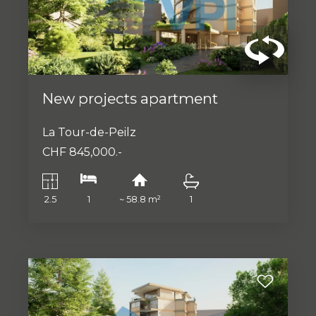
New projects apartment
La Tour-de-Peilz
CHF 845,000.-
2.5
1
~ 58.8 m²
1