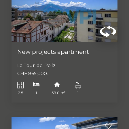
New projects apartment
La Tour-de-Peilz
CHF 865,000.-
2.5
1
~ 58.8 m²
1