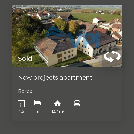
Sold
New projects apartment
Borex
4.5
3
112.7 m²
1