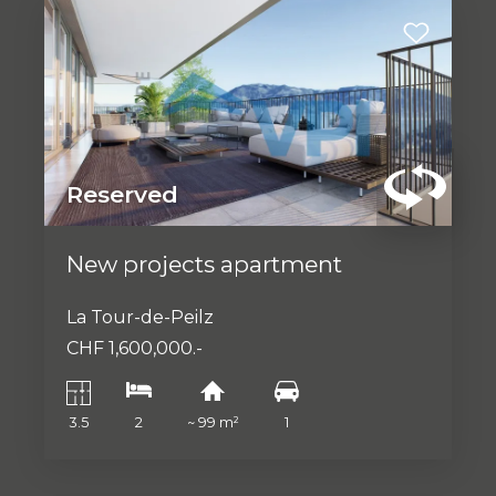
Reserved
New projects apartment
La Tour-de-Peilz
CHF 1,600,000.-
3.5
2
~ 99 m²
1