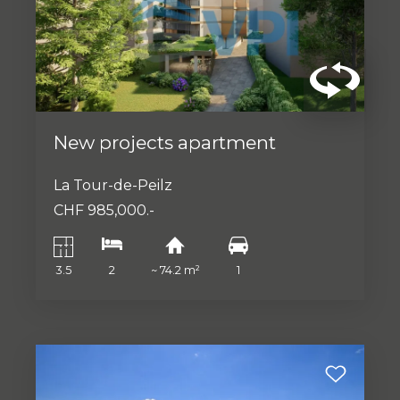
New projects apartment
La Tour-de-Peilz
CHF 985,000.-
3.5
2
~ 74.2 m²
1