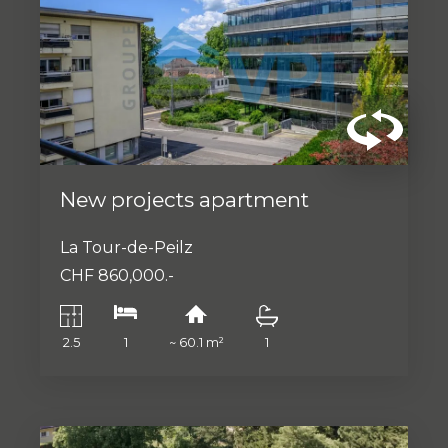
New projects apartment
La Tour-de-Peilz
CHF 860,000.-
2.5
1
~ 60.1 m²
1