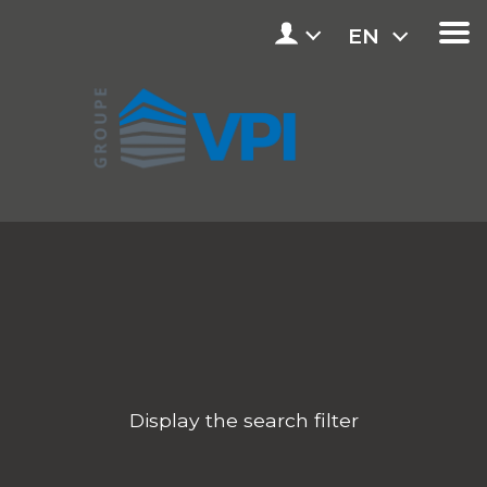
EN
Display the search filter