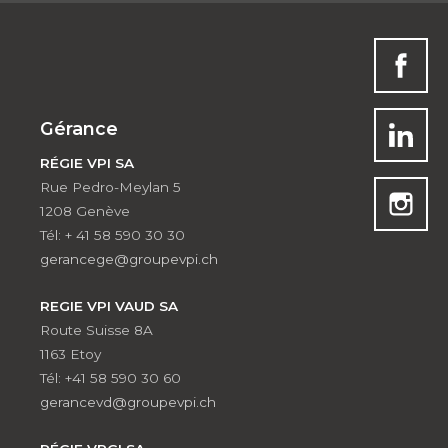
Gérance
RÉGIE VPI SA
Rue Pedro-Meylan 5
1208 Genève
Tél: + 41 58 590 30 30
gerancege@groupevpi.ch
REGIE VPI VAUD SA
Route Suisse 8A
1163 Etoy
Tél: +41 58 590 30 60
gerancevd@groupevpi.ch