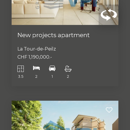
New projects apartment
La Tour-de-Peilz
CHF 1,190,000.-
3.5
2
1
2