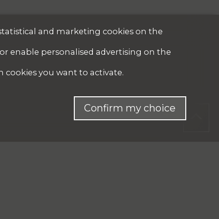
statistical and marketing cookies on the
 or enable personalised advertising on the
h cookies you want to activate.
Confirm my choice