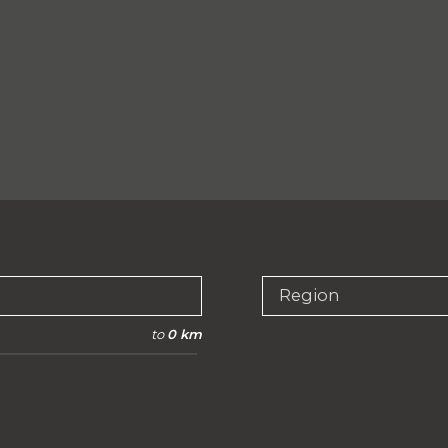
Region
to
0 km