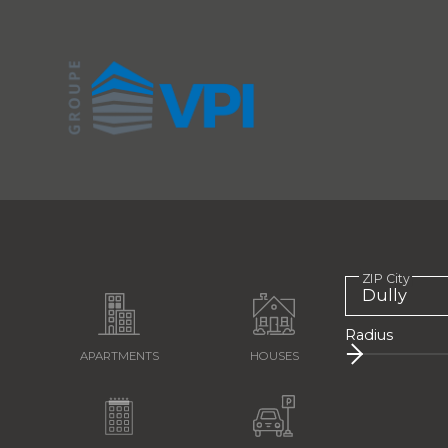
ZIP City
Radius
APARTMENTS
HOUSES