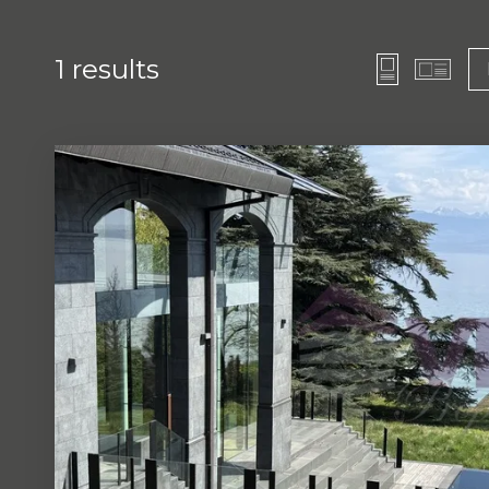
1
results