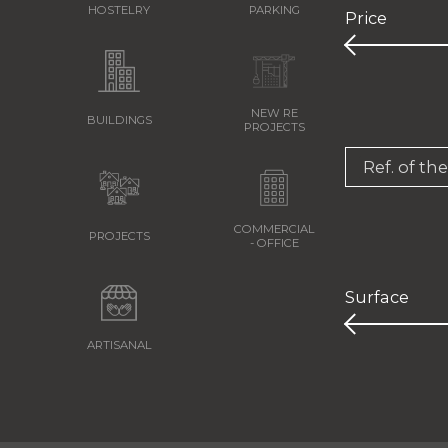
HOSTELRY
PARKING
Price
NEW RE
BUILDINGS
PROJECTS
Ref. of th
COMMERCIAL
PROJECTS
- OFFICE
Surface
ARTISANAL