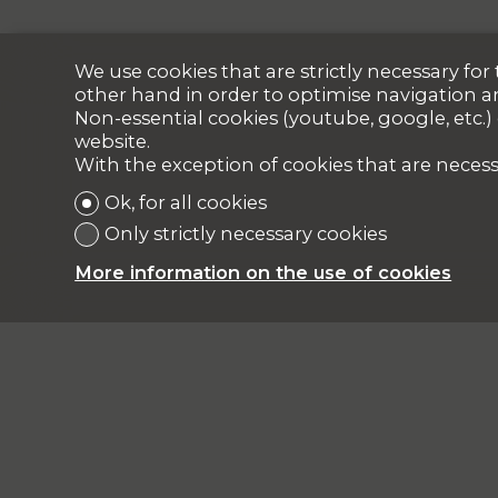
We use cookies that are strictly necessary fo
other hand in order to optimise navigation a
Non-essential cookies (youtube, google, etc.)
website.
With the exception of cookies that are necess
Ok, for all cookies
Only strictly necessary cookies
More information on the use of cookies