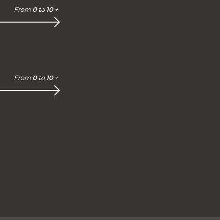
From
0
to
10
+
From
0
to
10
+