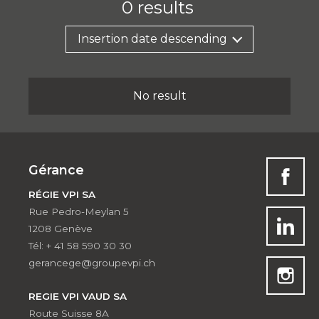
0
results
Insertion date descending
No result
Gérance
RÉGIE VPI SA
Rue Pedro-Meylan 5
1208 Genève
Tél: + 41 58 590 30 30
gerancege@groupevpi.ch
REGIE VPI VAUD SA
Route Suisse 8A