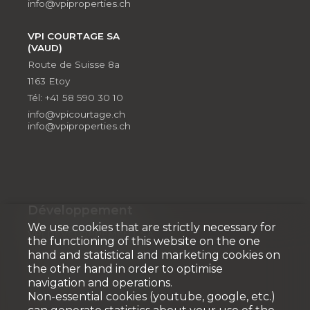
info@vpiproperties.ch
VPI COURTAGE SA
(VAUD)
Route de Suisse 8a
1163 Etoy
Tél: +41 58 590 30 10
info@vpicourtage.ch
info@vpiproperties.ch
Développement
We use cookies that are strictly necessary for
VPI DÉVELOPPEMENT SA
the functioning of this website on the one
Rue Pedro-Meylan 5
hand and statistical and marketing cookies on
1208 Genève
the other hand in order to optimise
navigation and operations.
Tél: + 41 58 590 30 90
Non-essential cookies (youtube, google, etc.)
info@vpidev.ch