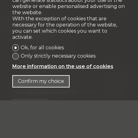
can generate statistics about your use of the
website or enable personalised advertising on
the website.
Fiduciaire
With the exception of cookies that are
necessary for the operation of the website,
IFP MANAGEMENT SA
you can set which cookies you want to
Rue Pedro-Meylan 5
activate.
1208 Genève
Ok, for all cookies
Tél: + 41 58 590 30 00
Only strictly necessary cookies
info@ifp-management.ch
More information on the use of cookies
Confirm my choice
Stay connected
Don't miss a property, subscribe for free.
Subscribe
®
Software Immomig
2004-2026 by IMMOMIG SA | All rights
reserved | Our ads on
dreamo.ch