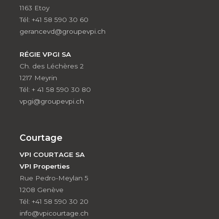
1163 Etoy
Tél: +41 58 590 30 60
gerancevd@groupevpi.ch
RÉGIE VPGI SA
Ch. des Léchères 2
1217 Meyrin
Tél: + 41 58 590 30 80
vpgi@groupevpi.ch
Courtage
VPI COURTAGE SA
VPI Properties
Rue Pedro-Meylan 5
1208 Genève
Tél: +41 58 590 30 20
info@vpicourtage.ch