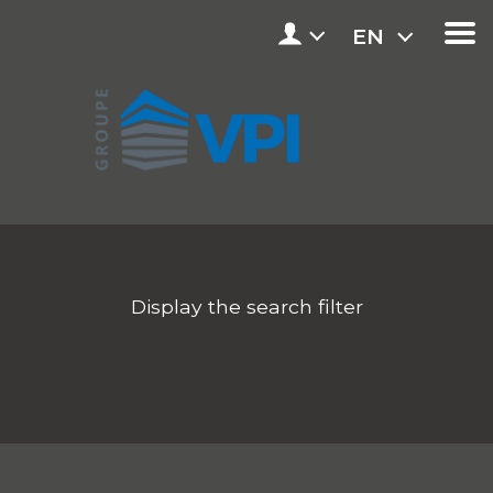
EN
Display the search filter