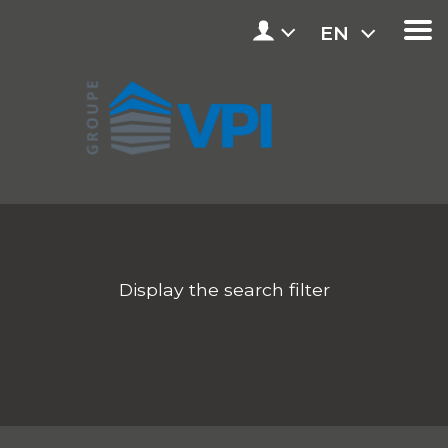
EN
Display the search filter