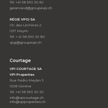
Tél: +41 58 590 30 60
gerancevd@groupevpi.ch
RÉGIE VPGI SA
Ch. des Léchères 2
1217 Meyrin
Tél: + 41 58 590 30 80
vpgi@groupevpi.ch
Courtage
VPI COURTAGE SA
VPI Properties
Rue Pedro-Meylan 5
1208 Genève
Tél: +41 58 590 30 20
info@vpicourtage.ch
info@vpiproperties.ch