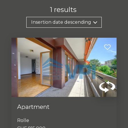
1
results
Insertion date descending
Apartment
Rolle