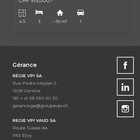
CHF 915,000.-
4.5
3
~ 92 m²
1
Gérance
RÉGIE VPI SA
Rue Pedro-Meylan 5
1208 Genève
Tél: + 41 58 590 30 30
gerancege@groupevpi.ch
REGIE VPI VAUD SA
Route Suisse 8A
1163 Etoy