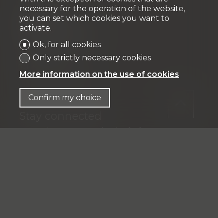
necessary for the operation of the website,
Fiduciaire
you can set which cookies you want to
activate.
IFP MANAGEMENT SA
Rue Pedro-Meylan 5
Ok, for all cookies
1208 Genève
Only strictly necessary cookies
Tél: + 41 58 590 30 00
More information on the use of cookies
info@ifp-management.ch
Confirm my choice
Stay connected
Don't miss a property, subscribe for free.
Subscribe
®
Software Immomig
2004-2026 by IMMOMIG SA | All rights
reserved | Our ads on
dreamo.ch