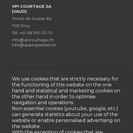
VPI COURTAGE SA
(VAUD)
Route de Suisse 8a
1163 Etoy
Tél: +41 58 590 30 10
info@vpicourtage.ch
info@vpiproperties.ch
We use cookies that are strictly necessary for
Développement
the functioning of this website on the one
hand and statistical and marketing cookies on
VPI DÉVELOPPEMENT SA
the other hand in order to optimise
Rue Pedro-Meylan 5
navigation and operations.
1208 Genève
Non-essential cookies (youtube, google, etc.)
Tél: + 41 58 590 30 90
can generate statistics about your use of the
info@vpidev.ch
website or enable personalised advertising on
the website.
With the exception of cookies that are