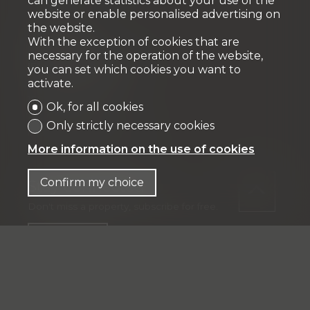
can generate statistics about your use of the
website or enable personalised advertising on
the website.
Fiduciaire
With the exception of cookies that are
necessary for the operation of the website,
IFP MANAGEMENT SA
you can set which cookies you want to
Rue Pedro-Meylan 5
activate.
1208 Genève
Ok, for all cookies
Tél: + 41 58 590 30 00
Only strictly necessary cookies
info@ifp-management.ch
More information on the use of cookies
Confirm my choice
Stay connected
Don't miss a property, subscribe for free.
Subscribe
®
Software Immomig
2004-2026 by IMMOMIG SA | All rights
reserved | Our ads on
dreamo.ch