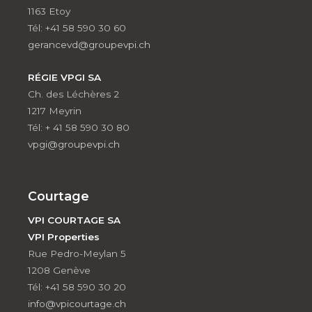
1163 Etoy
Tél: +41 58 590 30 60
gerancevd@groupevpi.ch
RÉGIE VPGI SA
Ch. des Léchères 2
1217 Meyrin
Tél: + 41 58 590 30 80
vpgi@groupevpi.ch
Courtage
VPI COURTAGE SA
VPI Properties
Rue Pedro-Meylan 5
1208 Genève
Tél: +41 58 590 30 20
info@vpicourtage.ch