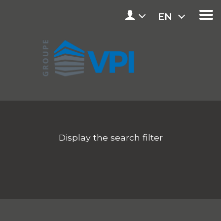
EN
Display the search filter