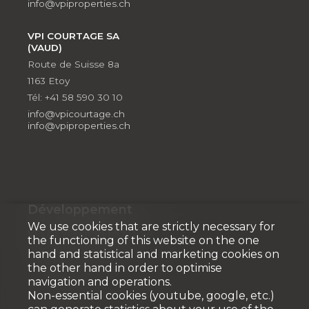
info@vpiproperties.ch
VPI COURTAGE SA
(VAUD)
Route de Suisse 8a
1163 Etoy
Tél: +41 58 590 30 10
info@vpicourtage.ch
info@vpiproperties.ch
Développement
We use cookies that are strictly necessary for
VPI DÉVELOPPEMENT SA
the functioning of this website on the one
Rue Pedro-Meylan 5
hand and statistical and marketing cookies on
1208 Genève
the other hand in order to optimise
navigation and operations.
Tél: + 41 58 590 30 90
Non-essential cookies (youtube, google, etc.)
info@vpidev.ch