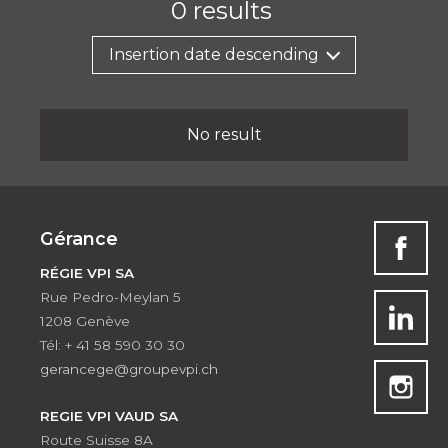
0
results
Insertion date descending
No result
Gérance
RÉGIE VPI SA
Rue Pedro-Meylan 5
1208 Genève
Tél: + 41 58 590 30 30
gerancege@groupevpi.ch
REGIE VPI VAUD SA
Route Suisse 8A