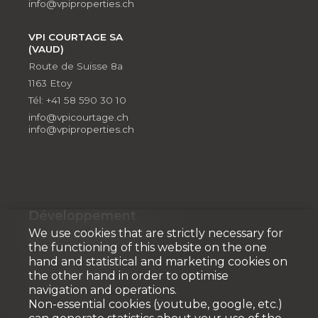
info@vpiproperties.ch
VPI COURTAGE SA
(VAUD)
Route de Suisse 8a
1163 Etoy
Tél: +41 58 590 30 10
info@vpicourtage.ch
info@vpiproperties.ch
Développement
We use cookies that are strictly necessary for
VPI DÉVELOPPEMENT SA
the functioning of this website on the one
Rue Pedro-Meylan 5
hand and statistical and marketing cookies on
1208 Genève
the other hand in order to optimise
navigation and operations.
Tél: + 41 58 590 30 90
Non-essential cookies (youtube, google, etc.)
info@vpidev.ch