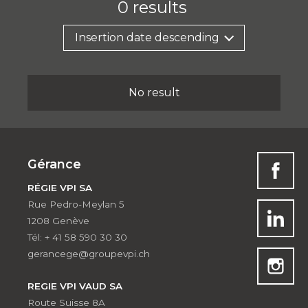
0
results
Insertion date descending
No result
Gérance
RÉGIE VPI SA
Rue Pedro-Meylan 5
1208 Genève
Tél: + 41 58 590 30 30
gerancege@groupevpi.ch
REGIE VPI VAUD SA
Route Suisse 8A