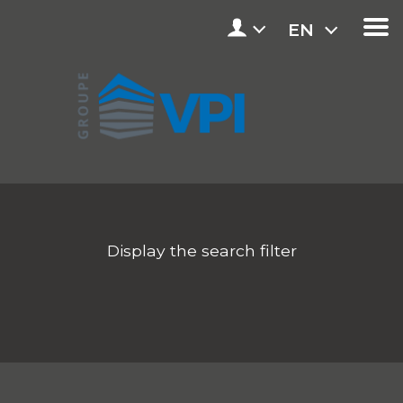
EN
Display the search filter