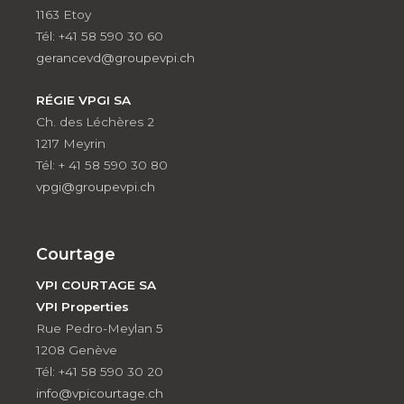
1163 Etoy
Tél: +41 58 590 30 60
gerancevd@groupevpi.ch
RÉGIE VPGI SA
Ch. des Léchères 2
1217 Meyrin
Tél: + 41 58 590 30 80
vpgi@groupevpi.ch
Courtage
VPI COURTAGE SA
VPI Properties
Rue Pedro-Meylan 5
1208 Genève
Tél: +41 58 590 30 20
info@vpicourtage.ch