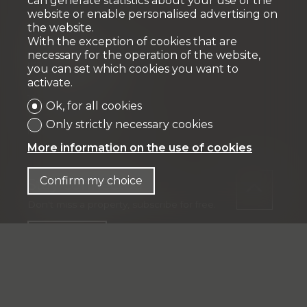
can generate statistics about your use of the
website or enable personalised advertising on
the website.
Fiduciaire
With the exception of cookies that are
necessary for the operation of the website,
IFP MANAGEMENT SA
you can set which cookies you want to
Rue Pedro-Meylan 5
activate.
1208 Genève
Ok, for all cookies
Tél: + 41 58 590 30 00
Only strictly necessary cookies
info@ifp-management.ch
More information on the use of cookies
Confirm my choice
Stay connected
Don't miss a property, subscribe for free.
Subscribe
®
Software Immomig
2004-2026 by IMMOMIG SA | All rights
reserved | Our ads on
dreamo.ch