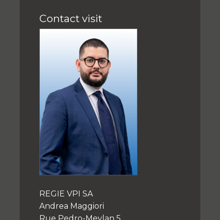
Contact visit
REGIE VPI SA
Andrea Maggiori
Rue Pedro-Meylan 5