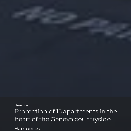
Reserved
Promotion of 15 apartments in the
heart of the Geneva countryside
Bardonnex