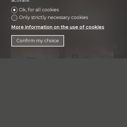
activate.
Ok, for all cookies
Only strictly necessary cookies
More information on the use of cookies
Confirm my choice
See the whole gallery