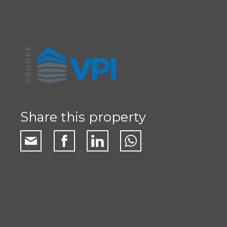
Share this property