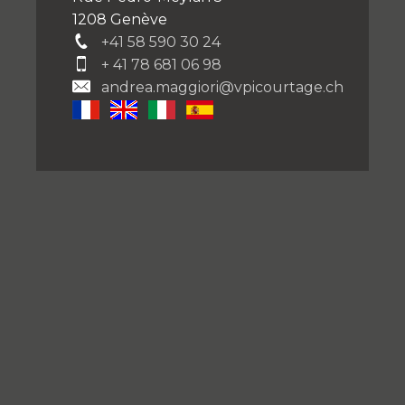
1208 Genève
+41 58 590 30 24
+ 41 78 681 06 98
andrea.maggiori@vpicourtage.ch