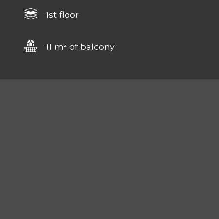
1st floor
11 m² of balcony