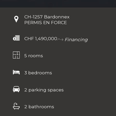
CH-
1257 Bardonnex
PERMIS EN FORCE
CHF 1,490,000.-
Financing
5 rooms
3 bedrooms
2 parking spaces
2 bathrooms