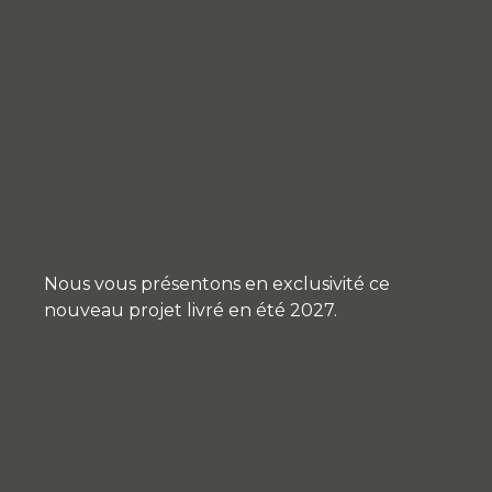
Nous vous présentons en exclusivité ce
nouveau projet livré en été 2027.