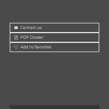
Contact us
PDF Dossier
Add to favorites