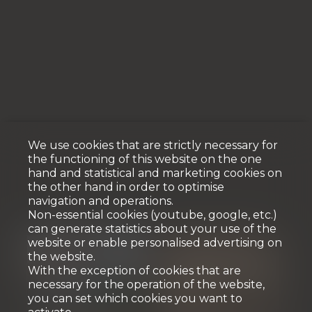
We use cookies that are strictly necessary for
the functioning of this website on the one
hand and statistical and marketing cookies on
the other hand in order to optimise
navigation and operations.
Non-essential cookies (youtube, google, etc.)
can generate statistics about your use of the
website or enable personalised advertising on
the website.
With the exception of cookies that are
necessary for the operation of the website,
you can set which cookies you want to