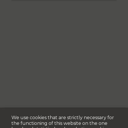
We use cookies that are strictly necessary for
the functioning of this website on the one