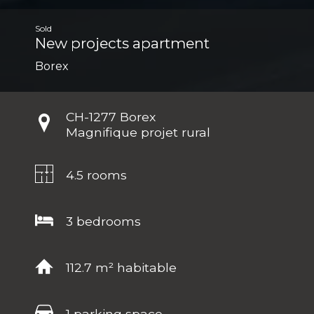
Sold
New projects apartment
Borex
CH-
1277 Borex
Magnifique projet rural
4.5 rooms
3 bedrooms
112.7 m² habitable
1 parking space