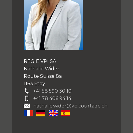
REGIE VPI SA
Nathalie Wider
Route Suisse 8a
1163 Etoy
+41 58 590 30 10
+41 78 406 94 14
nathalie.wider@vpicourtage.ch