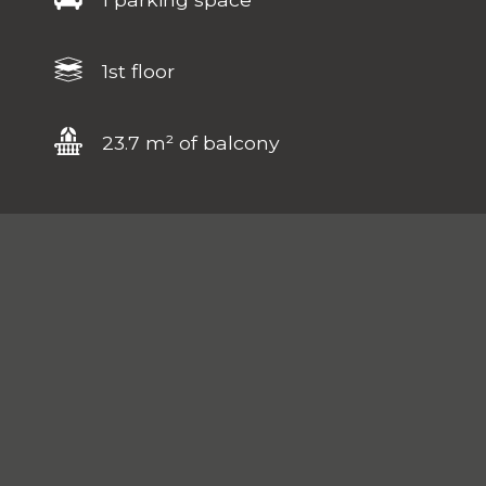
1st floor
23.7 m² of balcony