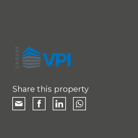
Share this property