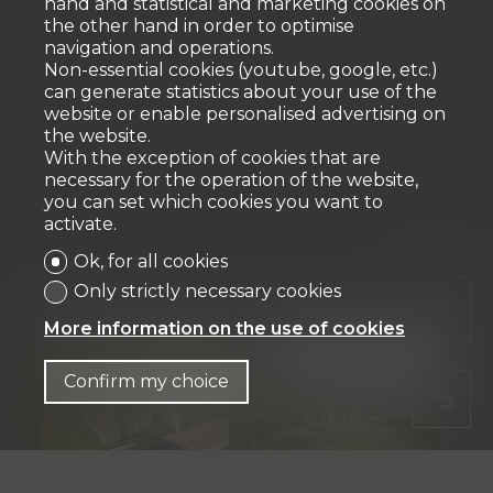
hand and statistical and marketing cookies on
the other hand in order to optimise
navigation and operations.
Non-essential cookies (youtube, google, etc.)
can generate statistics about your use of the
website or enable personalised advertising on
the website.
With the exception of cookies that are
necessary for the operation of the website,
you can set which cookies you want to
activate.
Ok, for all cookies
Only strictly necessary cookies
More information on the use of cookies
Confirm my choice