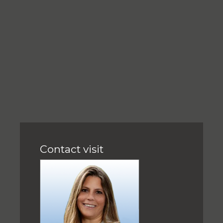
Contact visit