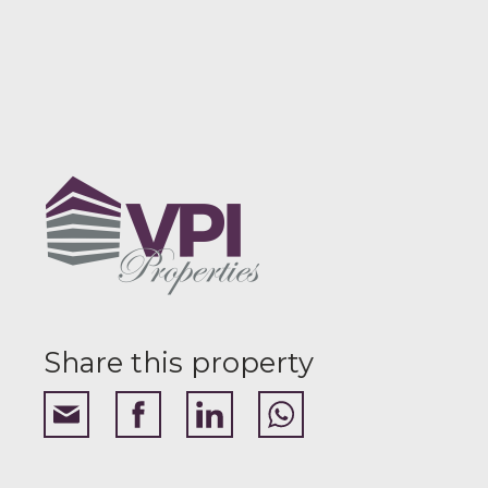
Share this property