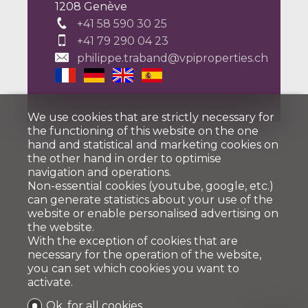
1208 Genève
+41 58 590 30 25
+41 79 290 04 23
philippe.traband@vpiproperties.ch
We use cookies that are strictly necessary for
the functioning of this website on the one
hand and statistical and marketing cookies on
the other hand in order to optimise
navigation and operations.
Non-essential cookies (youtube, google, etc.)
can generate statistics about your use of the
website or enable personalised advertising on
the website.
With the exception of cookies that are
necessary for the operation of the website,
you can set which cookies you want to
activate.
Ok, for all cookies