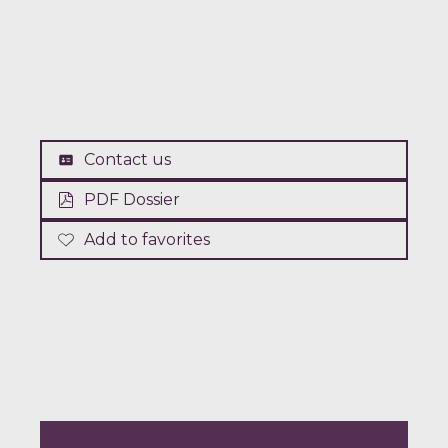
Contact us
PDF Dossier
Add to favorites