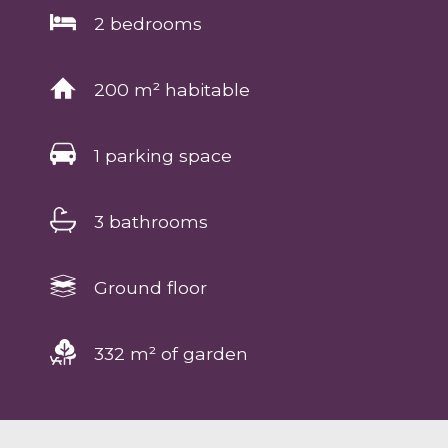
2 bedrooms
200 m² habitable
1 parking space
3 bathrooms
Ground floor
332 m² of garden