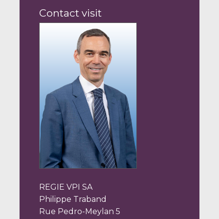
Contact visit
REGIE VPI SA
Philippe Traband
Rue Pedro-Meylan 5