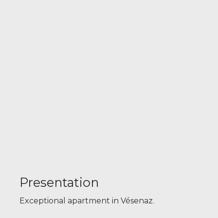
Presentation
Exceptional apartment in Vésenaz.