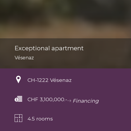
Exceptional apartment
Vésenaz
CH-
1222 Vésenaz
CHF 3,100,000.-
Financing
4.5 rooms