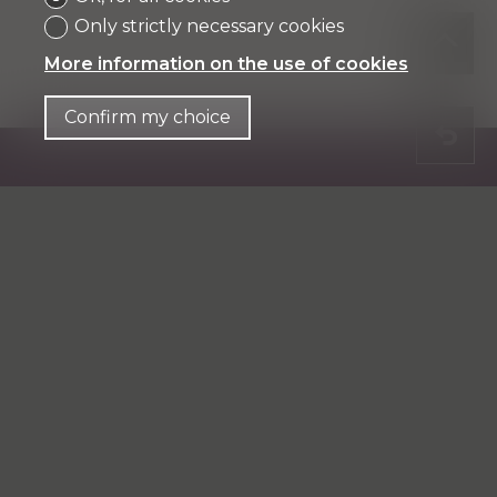
Only strictly necessary cookies
More information on the use of cookies
Confirm my choice