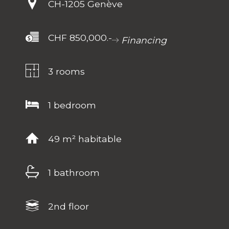
CH-
1205 Genève
CHF 850,000.-
Financing
3 rooms
1 bedroom
49 m² habitable
1 bathroom
2nd floor