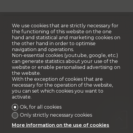
We use cookies that are strictly necessary for
the functioning of this website on the one
hand and statistical and marketing cookies on
the other hand in order to optimise
navigation and operations.
Non-essential cookies (youtube, google, etc.)
can generate statistics about your use of the
website or enable personalised advertising on
the website.
With the exception of cookies that are
necessary for the operation of the website,
you can set which cookies you want to
activate.
Ok, for all cookies
Only strictly necessary cookies
More information on the use of cookies