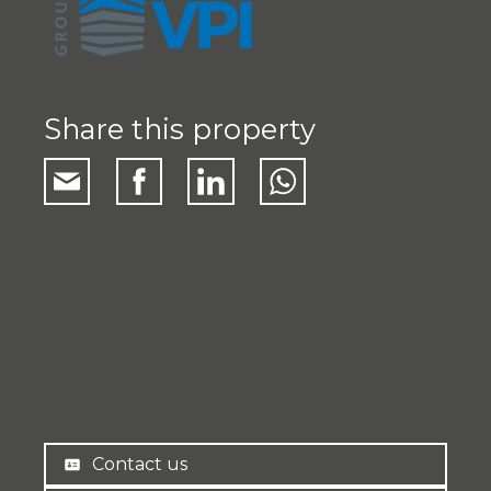
Share this property
Contact us