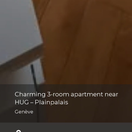
Charming 3-room apartment near
HUG – Plainpalais
Genève