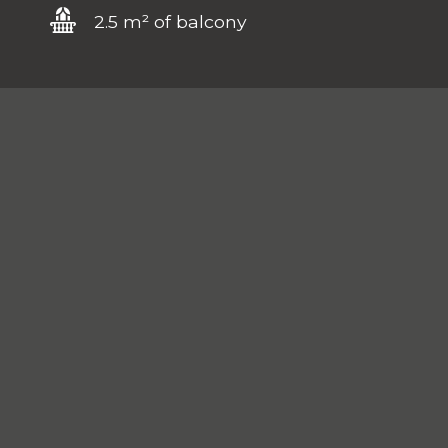
2.5 m² of balcony