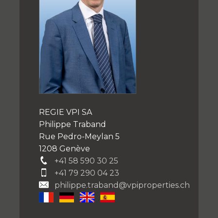
REGIE VPI SA
Philippe Traband
Rue Pedro-Meylan 5
1208 Genève
+41 58 590 30 25
+41 79 290 04 23
philippe.traband@vpiproperties.ch