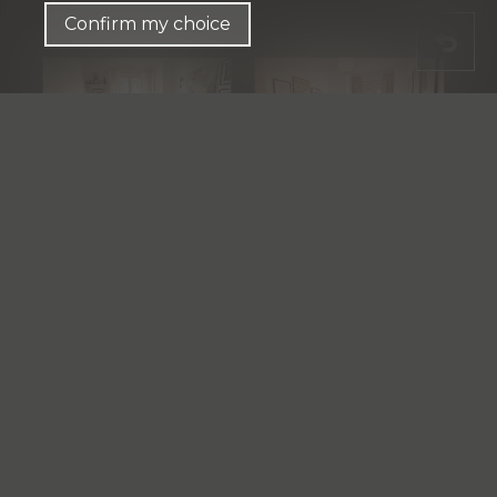
Confirm my choice