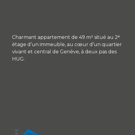
Charmant appartement de 49 m² situé au 2ᵉ
étage d’un immeuble, au cœur d’un quartier
vivant et central de Genève, à deux pas des
HUG.