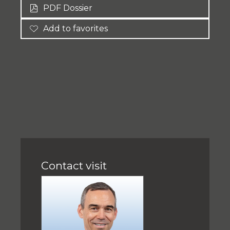
PDF Dossier
Add to favorites
Contact visit