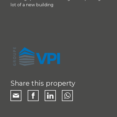
lot of a new building
Share this property