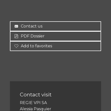
Contact us
PDF Dossier
Add to favorites
Contact visit
REGIE VPI SA
Alessia Pasquier