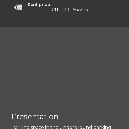
Rent price
CHF 170.-
/month
Presentation
Parking space in the underground parking