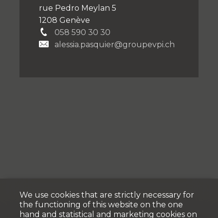
rue Pedro Meylan 5
1208 Genève
058 590 30 30
alessia.pasquier@groupevpi.ch
We use cookies that are strictly necessary for
the functioning of this website on the one
hand and statistical and marketing cookies on