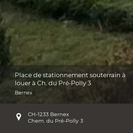
Place de stationnement souterrain à
louer à Ch. du Pré-Polly 3
Bernex
CH-
1233 Bernex
Chem. du Pré-Polly 3