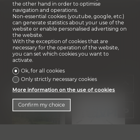
the other hand in order to optimise
navigation and operations.
Non-essential cookies (youtube, google, etc.)
can generate statistics about your use of the
website or enable personalised advertising on
the website.
With the exception of cookies that are
necessary for the operation of the website,
you can set which cookies you want to
activate.
Ok, for all cookies
Only strictly necessary cookies
More information on the use of cookies
Confirm my choice