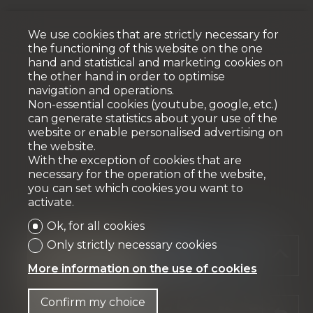
We use cookies that are strictly necessary for
the functioning of this website on the one
hand and statistical and marketing cookies on
the other hand in order to optimise
navigation and operations.
Non-essential cookies (youtube, google, etc.)
can generate statistics about your use of the
website or enable personalised advertising on
the website.
With the exception of cookies that are
necessary for the operation of the website,
you can set which cookies you want to
activate.
Ok, for all cookies
Only strictly necessary cookies
More information on the use of cookies
Confirm my choice