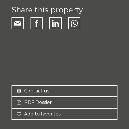
Share this property
Contact us
PDF Dossier
Add to favorites