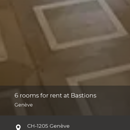
6 rooms for rent at Bastions
Genève
CH-
1205 Genève