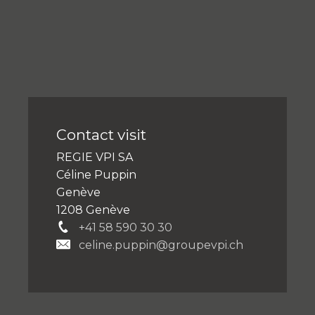
Contact visit
REGIE VPI SA
Céline Puppin
Genève
1208 Genève
+41 58 590 30 30
celine.puppin@groupevpi.ch