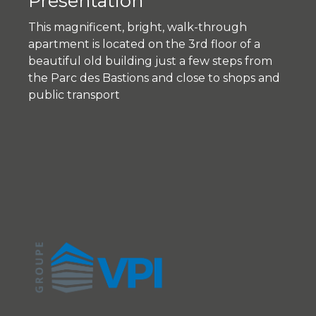
Presentation
This magnificent, bright, walk-through
apartment is located on the 3rd floor of a
beautiful old building just a few steps from
the Parc des Bastions and close to shops and
public transport