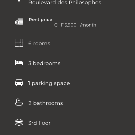
Boulevard des Philosophes
Rent price
CHF 5,900.-
/month
6 rooms
3 bedrooms
1 parking space
2 bathrooms
3rd floor