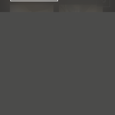
See the whole gallery