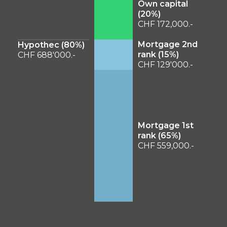
Own capital
(
20
%)
CHF 172,000.-
Mortgage 2nd
Hypothec (
80
%)
rank (
15
%)
CHF 688'000.-
CHF 129'000.-
Mortgage 1st
rank (
65
%)
CHF 559,000.-