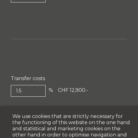
Transfer costs
%
CHF 12,900.-
We use cookies that are strictly necessary for
the functioning of this website on the one hand
and statistical and marketing cookies on the
other hand in order to optimise navigation and