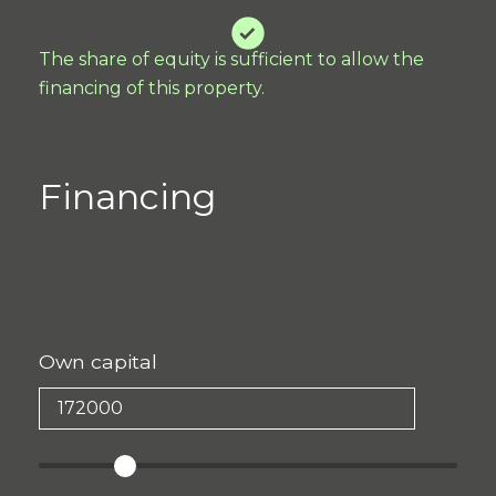
The share of equity is sufficient to allow the
financing of this property.
Financing
Own capital