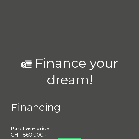
Finance your
dream!
Financing
Purchase price
CHF 860,000.-