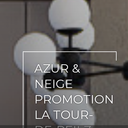
AZUR &
NEIGE
PROMOTION
LA TOUR-