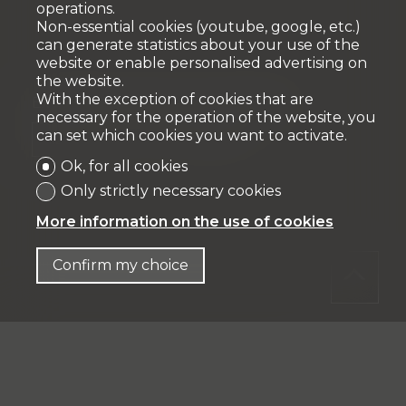
operations.
Non-essential cookies (youtube, google, etc.)
can generate statistics about your use of the
website or enable personalised advertising on
the website.
With the exception of cookies that are
Expenses of creation of mortgage file
necessary for the operation of the website, you
can set which cookies you want to activate.
%
CHF 8'256.-
Ok, for all cookies
Only strictly necessary cookies
More information on the use of cookies
Confirm my choice
Total acquisition