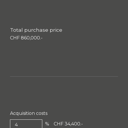
Total purchase price
CHF 860,000.-
Acquisition costs
%
CHF 34,400.-