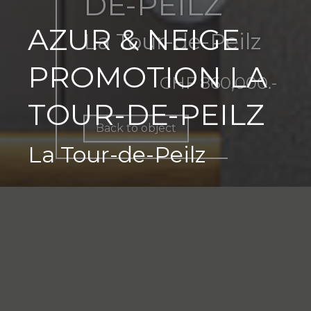
DE-PEILZ
AZUR & NEIGE
La Tour-de-Peilz
PROMOTION LA
CHF 860,000.-
TOUR-DE-PEILZ
Back to object
La Tour-de-Peilz