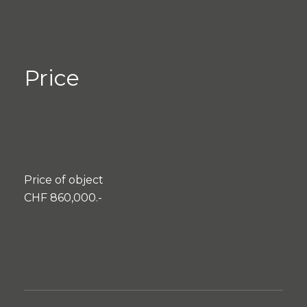
Price
Price of object
CHF 860,000.-