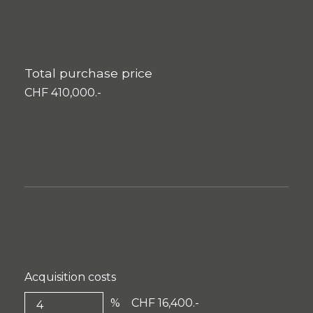
Total purchase price
CHF 410,000.-
Acquisition costs
%
CHF 16,400.-