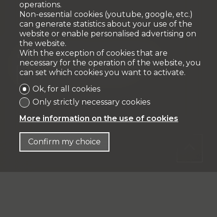
operations.
Non-essential cookies (youtube, google, etc.)
can generate statistics about your use of the
website or enable personalised advertising on
the website.
With the exception of cookies that are
Expenses of creation of mortgage file
necessary for the operation of the website, you
can set which cookies you want to activate.
%
CHF 3'936.-
Ok, for all cookies
Only strictly necessary cookies
More information on the use of cookies
Confirm my choice
Total acquisition