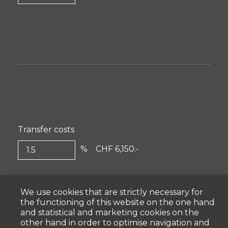
Transfer costs
%
CHF 6,150.-
We use cookies that are strictly necessary for
the functioning of this website on the one hand
and statistical and marketing cookies on the
other hand in order to optimise navigation and