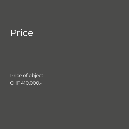
Price
Price of object
CHF 410,000.-