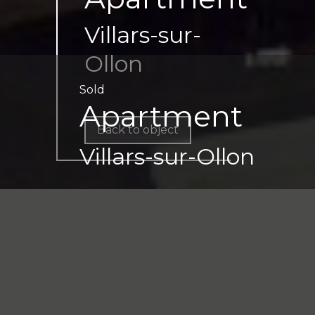
Villars-sur-
Ollon
Sold
Apartment
Back to object
Villars-sur-Ollon