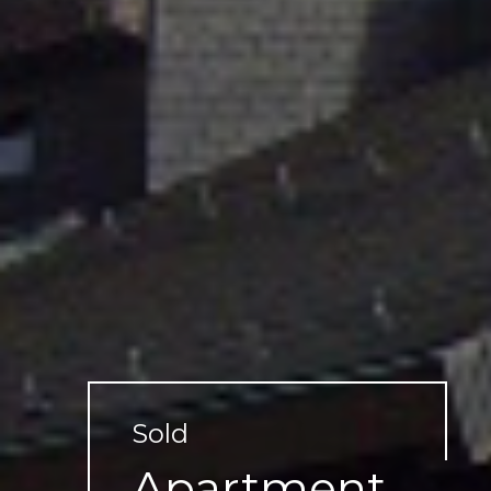
Sold
Apartment