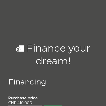
Finance your
dream!
Financing
Purchase price
CHF 410,000.-