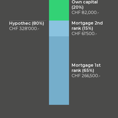
Own capital
(
20
%)
CHF 82,000.-
Mortgage 2nd
Hypothec (
80
%)
rank (
15
%)
CHF 328'000.-
CHF 61'500.-
Mortgage 1st
rank (
65
%)
CHF 266,500.-