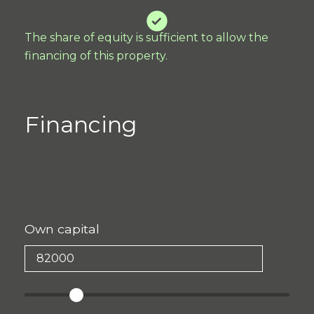
The share of equity is sufficient to allow the
financing of this property.
Financing
Own capital