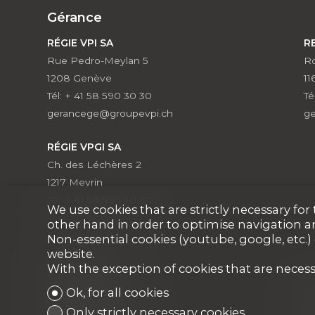
Gérance
RÉGIE VPI SA
R
Rue Pedro-Meylan 5
Ro
1208 Genève
11
Tél: + 41 58 590 30 30
Té
gerancege@groupevpi.ch
g
RÉGIE VPGI SA
Ch. des Léchères 2
1217 Meyrin
Tél: + 41 58 590 30 80
We use cookies that are strictly necessary fo
vpgi@groupevpi.ch
other hand in order to optimise navigation a
Non-essential cookies (youtube, google, etc.)
website.
With the exception of cookies that are necess
Courtage
Ok, for all cookies
VPI COURTAGE SA
V
(
Only strictly necessary cookies
VPI Properties