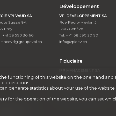
Développement
EGIE VPI VAUD SA
VPI DÉVELOPPEMENT SA
ute Suisse 8A
Rue Pedro-Meylan 5
63 Etoy
1208 Genève
l: +41 58 590 30 60
Tél: + 41 58 590 30 90
erancevd@groupevpi.ch
info@vpidev.ch
Fiduciaire
IFP MANAGEMENT SA
r the functioning of this website on the one hand and 
Rue Pedro-Meylan 5
nd operations.
1208 Genève
 can generate statistics about your use of the website
Tél: + 41 58 590 30 00
info@ifp-management.ch
ary for the operation of the website, you can set whic
PI COURTAGE SA
VAUD)