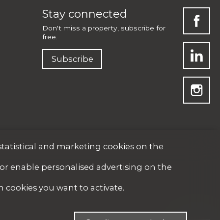
Stay connected
Don't miss a property, subscribe for
free.
Subscribe
statistical and marketing cookies on the
 or enable personalised advertising on the
h cookies you want to activate.